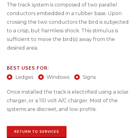
The track system is composed of two parallel
conductors embedded in a rubber base. Upon
crossing the two conductors the bird is subjected
to a crisp, but harmless shock. This stimulus is
sufficient to move the bird(s) away from the
desired area.
BEST USES FOR:
Ledges
Windows
Signs
Once installed the track is electrified using a solar
charger, or a 110 volt A/C charger. Most of the
systems are discreet, and low profile.
RETURN TO SERVICES