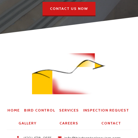
CONTACT US NOW
HOME
BIRD CONTROL
SERVICES
INSPECTION REQUEST
GALLERY
CAREERS
CONTACT
(610) 678-0555
info@birdcontrolservices.com