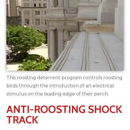
This roosting deterrent program controls roosting
birds through the introduction of an electrical
stimulus on the leading edge of their perch.
ANTI-ROOSTING SHOCK
TRACK