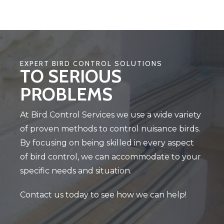
EXPERT BIRD CONTROL SOLUTIONS
TO SERIOUS
PROBLEMS
At Bird Control Services we use a wide variety
of proven methods to control nuisance birds.
By focusing on being skilled in every aspect
of bird control, we can accommodate to your
specific needs and situation.
Contact us today to see how we can help!