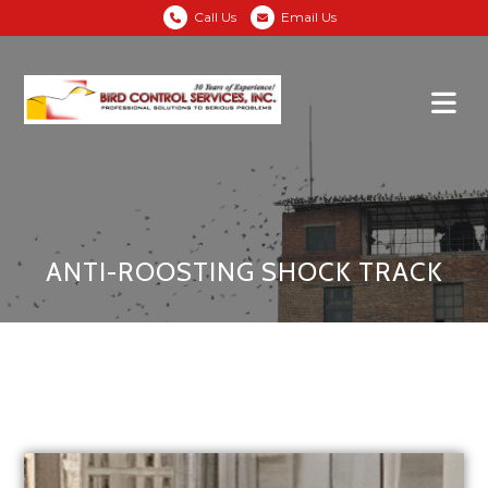
Call Us
Email Us
ANTI-ROOSTING SHOCK TRACK